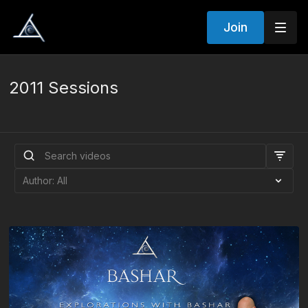
Join
2011 Sessions