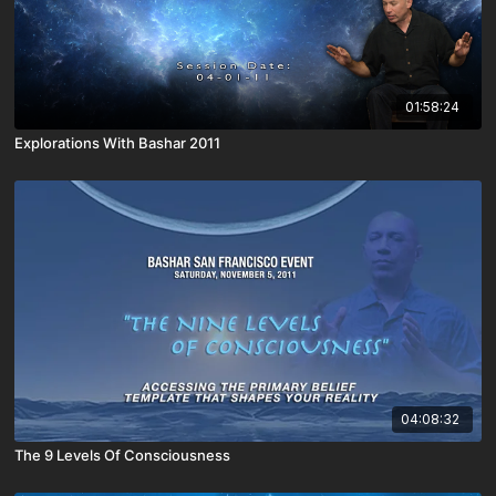
01:58:24
Explorations With Bashar 2011
04:08:32
The 9 Levels Of Consciousness