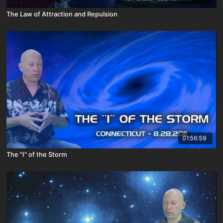
The Law of Attraction and Repulsion
01:56:59
The "I" of the Storm