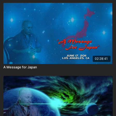
02:28:41
A Message for Japan