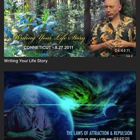
04:44:11
Writing Your Life Story
02:26:05