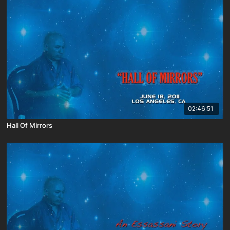
02:46:51
Hall Of Mirrors