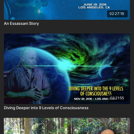
02:27:19
An Essassani Story
02:21:55
Diving Deeper into 9 Levels of Consciousness