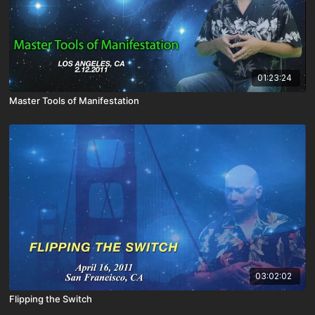
01:23:24
Master Tools of Manifestation
03:02:02
Flipping the Switch