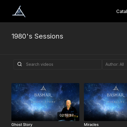
Cata
1980's Sessions
02:18:37
Ghost Story
Miracles