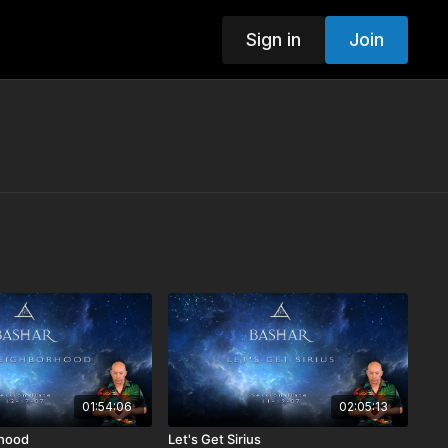
Sign in
Join
01:54:06
02:05:13
hood
Let's Get Sirius