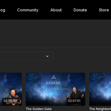
log
Community
About
Donate
Store
02:00:30
02:07:51
The Golden Gate
The Neighbor