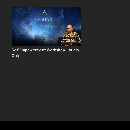
03:26:59
Self Empowerment Workshop - Audio
Only