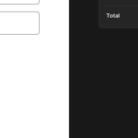
Includes: Bash
Total