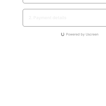
2. Payment details
Powered by Uscreen