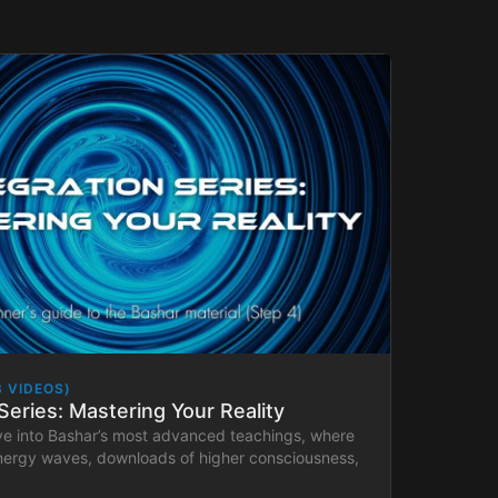
3 VIDEOS)
Series: Mastering Your Reality
ve into Bashar’s most advanced teachings, where
energy waves, downloads of higher consciousness,
plications in Bashar’s Lab.