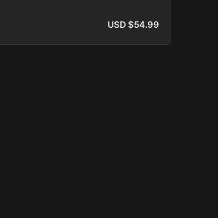
ar's Lab, Waves of Energy, Download
USD $54.99