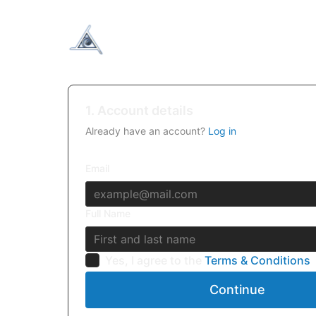
1. Account details
Already have an account?
Log in
Email
Full Name
Yes, I agree to the
Terms & Conditions
Continue