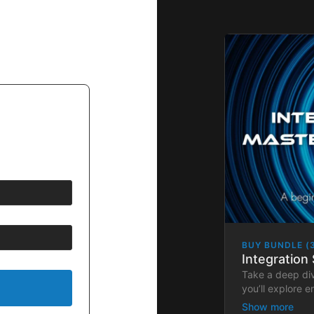
BUY BUNDLE (
Integration 
Take a deep di
you’ll explore 
and hands-on ap