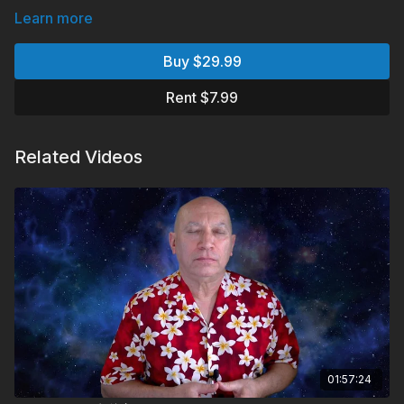
Learn more
Buy $29.99
Rent $7.99
Related Videos
01:57:24