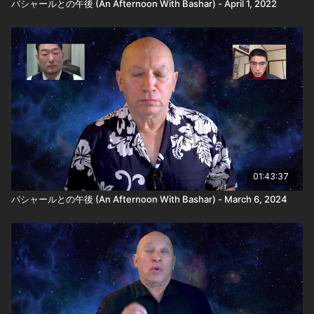
バシャールとの午後 (An Afternoon With Bashar) - April 1, 2022
01:43:37
バシャールとの午後 (An Afternoon With Bashar) - March 6, 2024