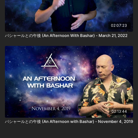
02:07:23
バシャールとの午後 (An Afternoon With Bashar) - March 21, 2022
02:13:44
バシャールとの午後 (An Afternoon with Bashar) - November 4, 2019