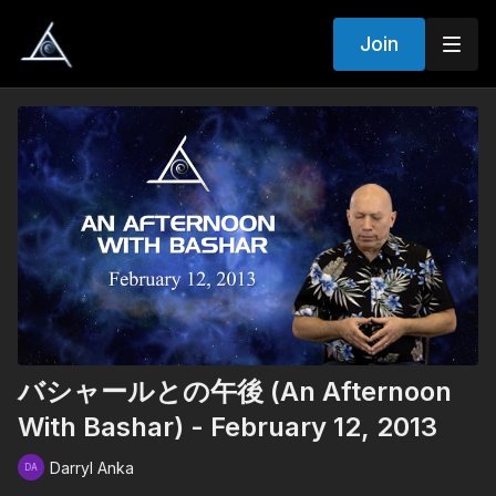
Join
バシャールとの午後 (An Afternoon
With Bashar) - February 12, 2013
Darryl Anka