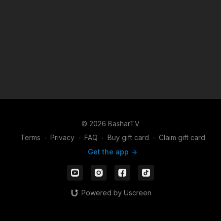
© 2026 BasharTV
Terms
∙
Privacy
∙
FAQ
∙
Buy gift card
∙
Claim gift card
Get the app ->
Powered by Uscreen