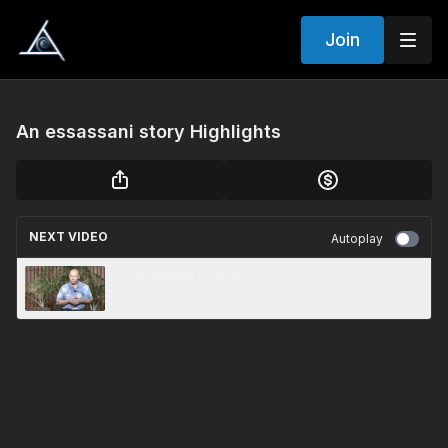
Join
An essassani story Highlights
NEXT VIDEO
Autoplay
Sedona Highlights