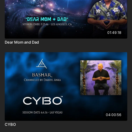
own member of the Council of Elders?
Do the Greys still exist the way they did in the past?
Why am I here? What I am supposed to do?
I’m afraid of making mistakes. Do you have any advice?
You said people can know something intellectually, for
example that their art can support them, but they don’t
01:49:18
really know-know it. How do you get yourself to embody it
Dear Mom and Dad
and not just intellectually think it?
What are the pros and cons of using marijuana for artistic
creation?
It seems like the minute and mile directly relate to the moon.
Who originally created these measurements?
Is not looking where you don’t want to go the same as
evading things? How do you know the difference between
things you need to look at and things to ignore?
04:00:56
CYBO