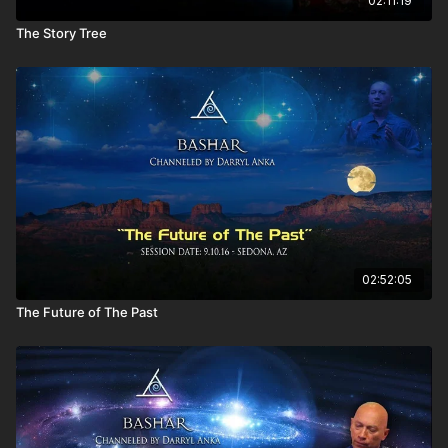
02:11:19
connection?
The Story Tree
Why do I have flashbacks, and how does it serve me?
How does your society laugh?
Who were the beings encouraging me in my dreams?
How do I communicate with my permission slip, this crystal,
to tie into things that I download in my dreams?
Is it true that any and every possible experience is already
set as an infinite set of platforms that are available to us?
Do spirits choose what string of events they want to
experience within their lives?
I had a car crash, and I know that I was given a choice to
come back. I wanted to see my children grow. I saw myself
falling off the bridge. Who is having that experience?
Are you my reflection right now?
02:52:05
Is everything is for a reason? There are no coincidences?
The Future of The Past
Will we always have to follow our passion? Can I have two
passions?
Does your society experience negativity? Do polarities
exist on your world?
So the polarities do exist within your society? Do you think
we are heading that way?
Within the Galactic Federation, does each galaxy have its