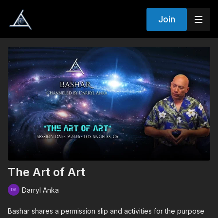
Join
The Art of Art
Darryl Anka
Bashar shares a permission slip and activities for the purpose