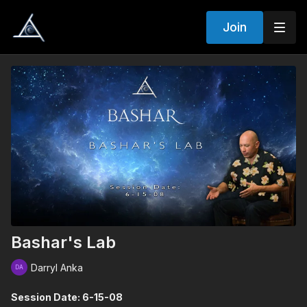
Join
Bashar's Lab
Darryl Anka
Session Date: 6-15-08