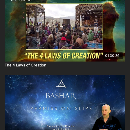
into the next dimension.
Everyone perceives everything and every event
differently.
What you experience in your physical reality utterly
depends upon your point of view.
Discussion of the idea of experiencing one's reality as
being obvious.
There is no past or future. There is only now. You exist only
now.
Bashar plays with the audience with a variety of Brain
01:30:26
Teasers.
The 4 Laws of Creation
The tonal vibration of Earth is slightly above the musical
note C-sharp.
Losing her temper with others and appearing
unprofessional.
Is this related to abuse of power in a past Mayan culture?
Does it really matter what food we eat?
From the broader perspective of mass consciousness
agreements, is it really important what we put in our bodies?
How can we increase our telepathic abilities?
What is the distinction between the higher self and the
oversoul?