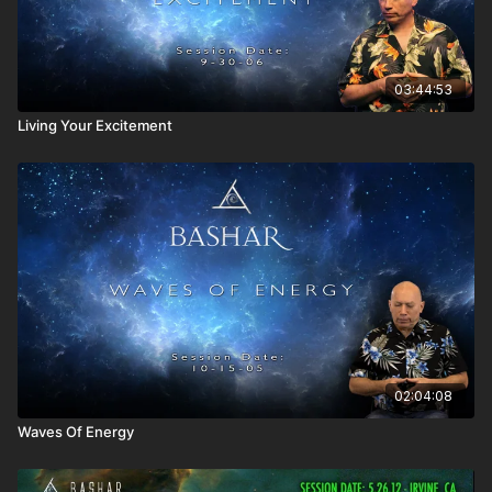
Space Time Description of time dilation and its ramifications.
Are there any humans who can travel at the "space of
time?"
How can the Merkaba be used to help us?
03:44:53
Is 100% of space the same as infinity?
Living Your Excitement
Can we achieve Merkaba in this lifetime?
Can we use the space-time generator to solve the energy
crisis?
Discussion of perception, how we are led by our
assumptions, and the need to pay attention.
Every change is a total change.
How do our collective agreements affect the idea of the
changes we wish to make and any limitations we place
upon ourselves?
Can the ground rules be changed when we have collective
agreements?
What if not everyone is in agreement with someone who
wishes to changes the ground rules, such as Hitler? How
02:04:08
can we avoid such an occurrence?
Waves Of Energy
Winning the lottery means bending your reality to your
number, not the other way around.
Time takes the concept of a static reality and expands it