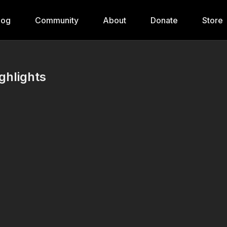
log
Community
About
Donate
Store
ghlights