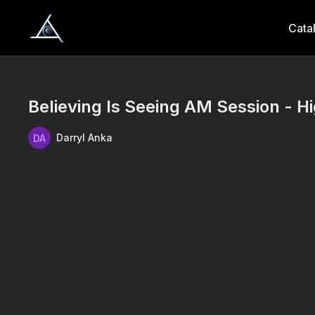
Cata
Believing Is Seeing AM Session - Hi
Darryl Anka