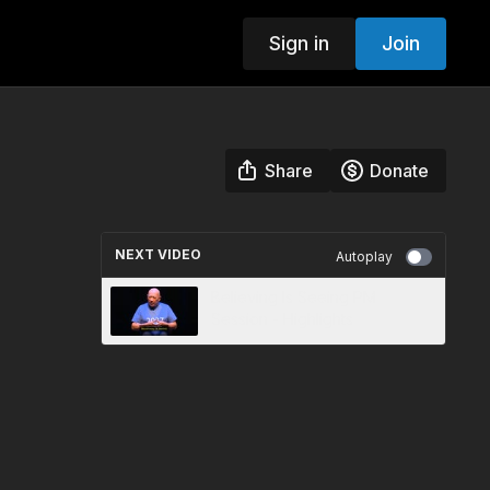
Sign in
Join
Share
Donate
NEXT VIDEO
Autoplay
Believing Is Seeing PM
Session - Highlights