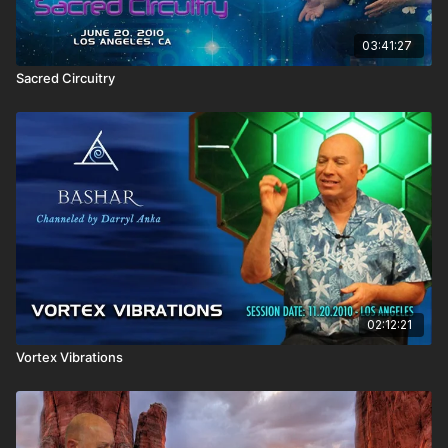
03:41:27
Sacred Circuitry
02:12:21
Vortex Vibrations