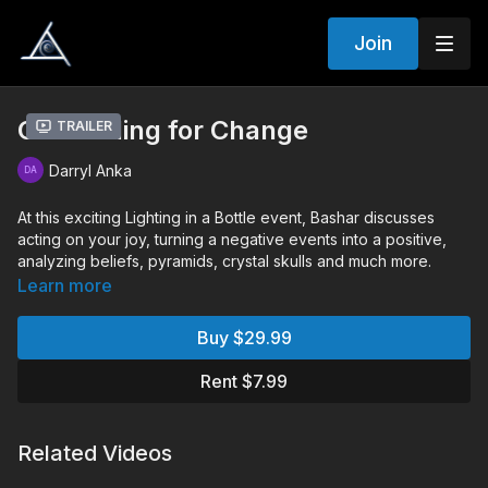
Join
Channeling for Change
Trailer
Darryl Anka
At this exciting Lighting in a Bottle event, Bashar discusses
acting on your joy, turning a negative events into a positive,
analyzing beliefs, pyramids, crystal skulls and much more.
Learn more
Chapters:
00:00:00
Monologue
Buy $29.99
00:19:30
Audience Q&A
Rent $7.99
Q&A Includes:
What can we do to manifest the highest level of love as a
human civilization
Related Videos
How to speed up spiritual growth
Existing in multiple realities at simultaneously