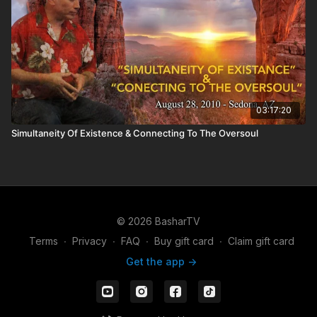
03:17:20
Simultaneity Of Existence & Connecting To The Oversoul
© 2026 BasharTV
Terms
∙
Privacy
∙
FAQ
∙
Buy gift card
∙
Claim gift card
Get the app ->