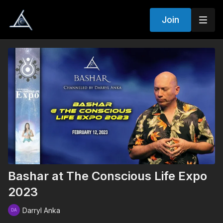
Join
Bashar at The Conscious Life Expo
2023
Darryl Anka