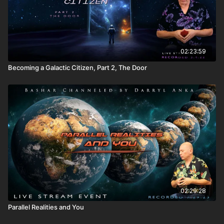
02:23:59
Becoming a Galactic Citizen, Part 2, The Door
02:29:28
Parallel Realities and You