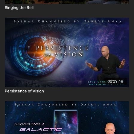
Ringing the Bell
02:29:48
Persistence of Vision