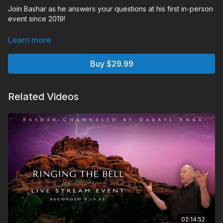
Join Bashar as he answers your questions at his first in-person
event since 2019!
Learn more
Buy $29.99
Related Videos
02:14:52