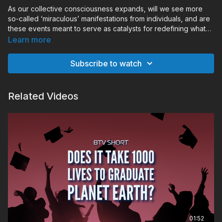
As our collective consciousness expands, will we see more
so-called ‘miraculous’ manifestations from individuals, and are
these events meant to serve as catalysts for redefining what
the collective believes is possible?
Learn more
Subscribe to watch
Related Videos
01:52