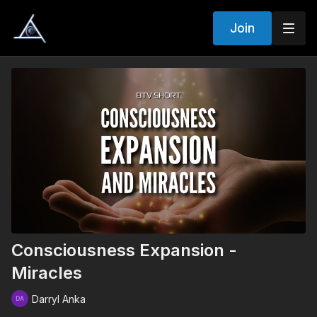
Join
Consciousness Expansion -
Miracles
Darryl Anka