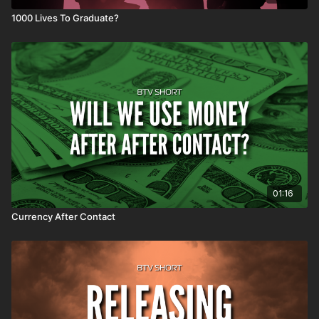
1000 Lives To Graduate?
01:16
Currency After Contact