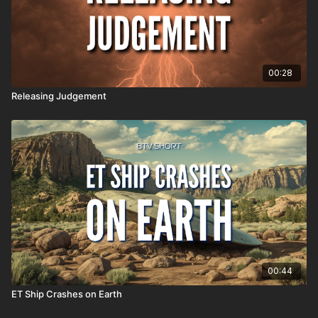
00:28
Releasing Judgement
00:44
ET Ship Crashes on Earth