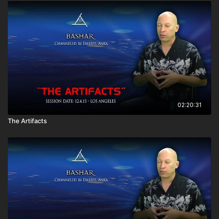
What can you tell me on sacred geometry?
Does planning a trip take me out of "the now"?
What was the cosmic experience I had when kissing
someone? Did I leave my body?
Do negative entities ever become positive ones?
How can I help my mother who is experiencing dementia?
What really happened to the dinosaurs?
Does "the trainee" have parental guidance?
How can I best manifest the things I want in life?
Could you comment on eating disorders?
Who is the blue entity I recently became aware of?
02:20:31
How can I act on my excitement without creating debt?
The Artifacts
How does anti-gravity work in physics?
How can I choose between two equally exciting
opportunities?
I have a tendency to want to help the most negative reality.
Is that keeping me stuck in the negative?
How can I make peace with my past experiences of pain?