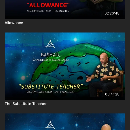
02:26:48
Allowance
03:41:28
The Substitute Teacher