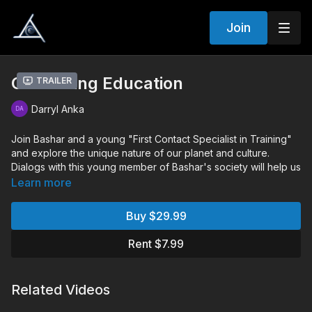
Join
Continuing Education
Trailer
Darryl Anka
Join Bashar and a young "First Contact Specialist in Training"
and explore the unique nature of our planet and culture.
Dialogs with this young member of Bashar's society will help us
gain a deeper perspective in physical reality, and lock in and
Learn more
crystalize the concepts that Bashar has shared with us for
many years.
Buy $29.99
Chapters:
Rent $7.99
00:15:12
Monologue
00:58:36
Audience Q&A
Related Videos
Q&A Includes:
Can you help me with my food allergies?