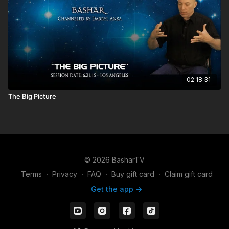
02:18:31
The Big Picture
© 2026 BasharTV
Terms
∙
Privacy
∙
FAQ
∙
Buy gift card
∙
Claim gift card
Get the app ->