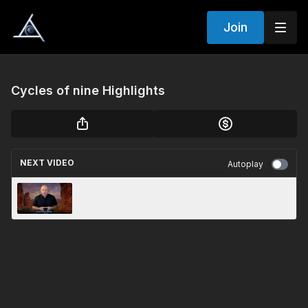
Join
Cycles of nine Highlights
NEXT VIDEO
Autoplay
Breaking_news_higlights_hd