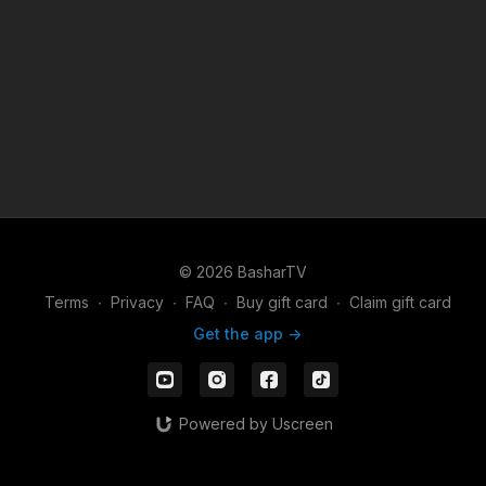
© 2026 BasharTV
Terms
∙
Privacy
∙
FAQ
∙
Buy gift card
∙
Claim gift card
Get the app ->
Powered by Uscreen