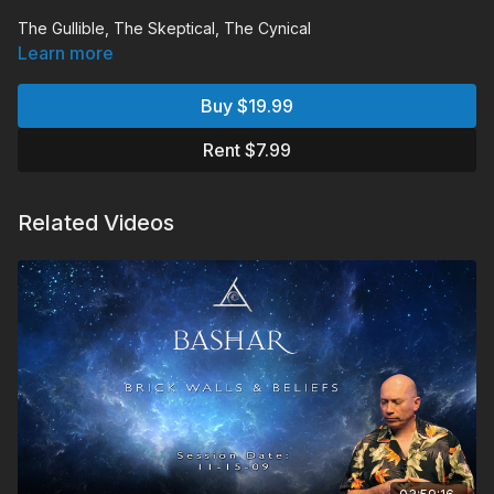
The Gullible, The Skeptical, The Cynical
Learn more
Bashar explains how gullibility, skepticism and cynicism all
represent essentially the same rejection of truth.
Buy $19.99
Chapters:
Rent $7.99
00:05:50
Monologue
00:31:08
Audience Q&A
Related Videos
Q&A Includes:
What is going on with climate changes and global warming
and how can we help the situation.
When you go back in time and inerac with a past do you
create an alternate reality when you return to your present?
Where does memory come from?
Were the people of Lemuria from another planet?
Can memories from "the past" be used to travel back to
those times?
What is the purpose of seeing spaceships and
experiencing telepathy?
Are ailments due to blockages of energy in our physical