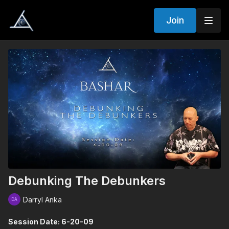
Join
Debunking The Debunkers
Darryl Anka
Session Date: 6-20-09