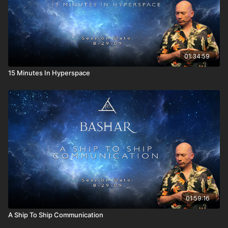
A discussion of negative sexual expression.
What are the roots of the different languages on the
planet?
The infinite universe as a multiverse.
01:34:59
15 Minutes In Hyperspace
01:59:16
A Ship To Ship Communication