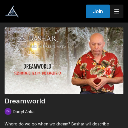
Join
Dreamworld
Darryl Anka
Where do we go when we dream? Bashar will describe