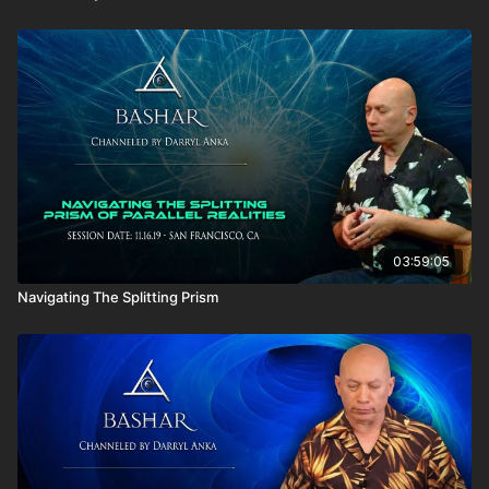
03:59:05
Navigating The Splitting Prism