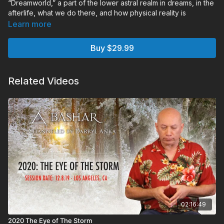
“Dreamworld,” a part of the lower astral realm in dreams, in the
afterlife, what we do there, and how physical reality is
beginning to blend with this magical level of consciousness.
Learn more
Chapters:
Buy $29.99
00:00:00
Monologue
00:16:34
Audience Q&A
02:04:12
Holotope
Related Videos
02:16:49
2020 The Eye of The Storm