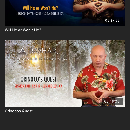
02:27:22
Will He or Won't He?
02:46:06
Orinocos Quest