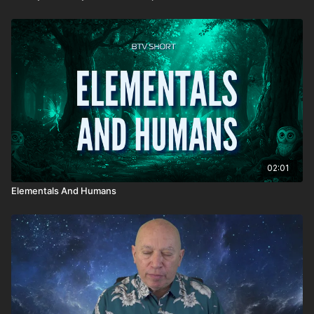
02:01
Elementals And Humans