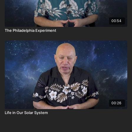
00:54
The Philadelphia Experiment
00:26
Life in Our Solar System