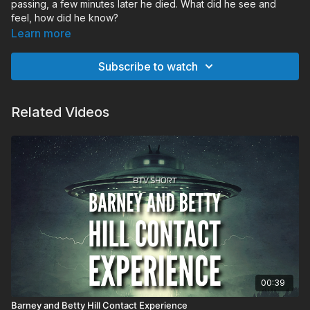
passing, a few minutes later he died. What did he see and
feel, how did he know?
Learn more
Subscribe to watch
Related Videos
00:39
Barney and Betty Hill Contact Experience