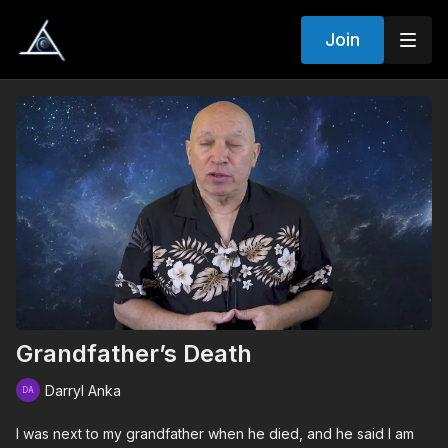
Join
Grandfather’s Death
Darryl Anka
I was next to my grandfather when he died, and he said I am