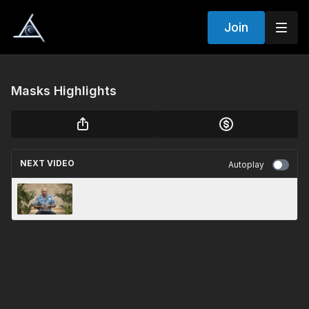
Join
Masks Highlights
NEXT VIDEO
Autoplay
The "I" of the Storm Highlights