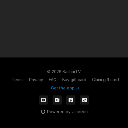
© 2026 BasharTV
Terms
∙
Privacy
∙
FAQ
∙
Buy gift card
∙
Claim gift card
Get the app ->
Powered by Uscreen