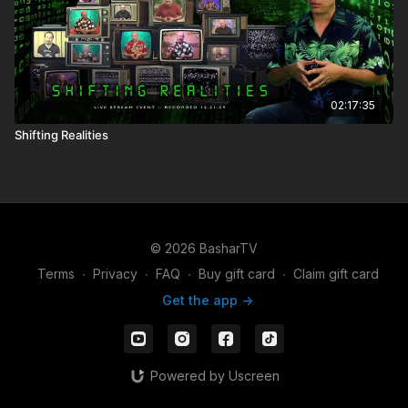
02:17:35
Shifting Realities
© 2026 BasharTV
Terms
∙
Privacy
∙
FAQ
∙
Buy gift card
∙
Claim gift card
Get the app ->
Powered by Uscreen