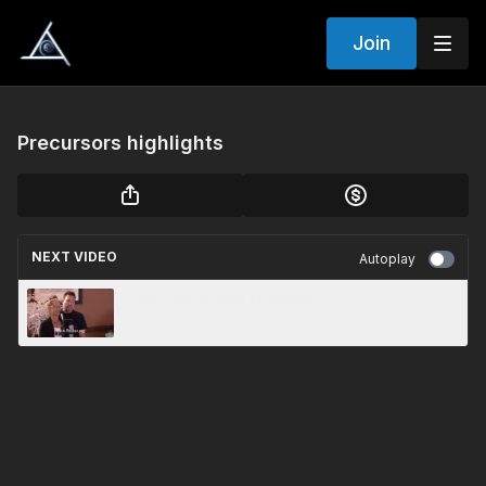
Join
Precursors highlights
NEXT VIDEO
Autoplay
Willa winter spirit Highlights