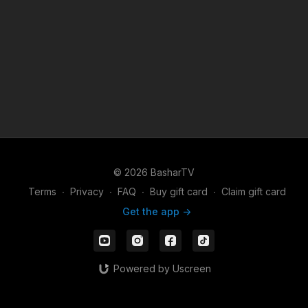
© 2026 BasharTV
Terms
∙
Privacy
∙
FAQ
∙
Buy gift card
∙
Claim gift card
Get the app ->
Powered by Uscreen