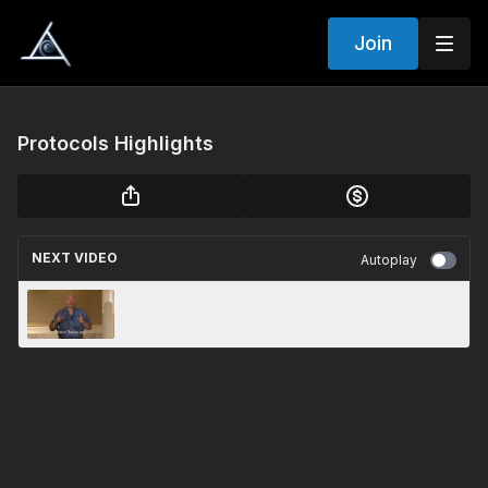
Join
Protocols Highlights
NEXT VIDEO
Autoplay
Bashar alien event Highlights