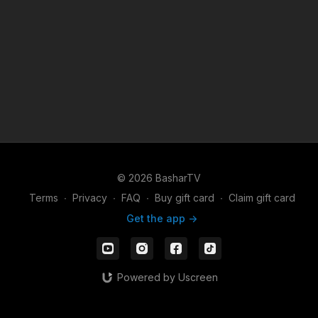
© 2026 BasharTV
Terms
∙
Privacy
∙
FAQ
∙
Buy gift card
∙
Claim gift card
Get the app ->
Powered by Uscreen