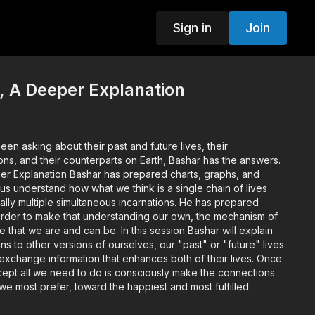
Sign in
Join
, A Deeper Explanation
n asking about their past and future lives, their
ions, and their counterparts on Earth, Bashar has the answers.
per Explanation Bashar has prepared charts, graphs, and
elp us understand how what we think is a single chain of lives
ally multiple simultaneous incarnations. He has prepared
rder to make that understanding our own, the mechanism of
le that we are and can be. In this session Bashar will explain
 to other versions of ourselves, our "past" or "future" lives
 exchange information that enhances both of their lives. Once
ept all we need to do is consciously make the connections
 we most prefer, toward the happiest and most fulfilled