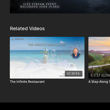
Related Videos
02:30:54
The Infinite Restaurant
A Step Along