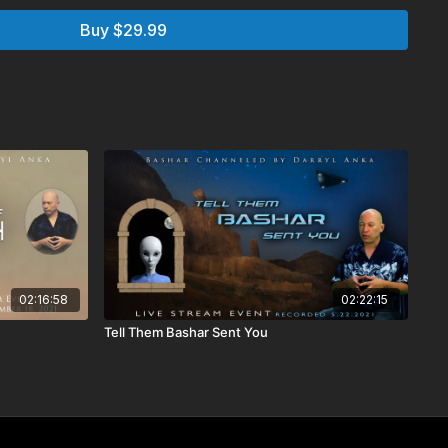
Buy $29.99
 Q&A
 Q&A
explained about reincarnation, is the cycle of life in
w?
lives
from the oversoul does this cover all of them in different
 oversouls of animals?
ways be the spirit of the life we lived?
inship with you and Willa? Bashar discusses all the parts of
02:16:58
02:22:15
Tell Them Bashar Sent You
uency generators to aid in healing sessions. How does it
e our connection to our cats to connect with other
?
 on the Essassani phone number?