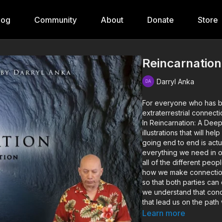
log
Community
About
Donate
Store
Reincarnation
Darryl Anka
For everyone who has bee
extraterrestrial connect
In Reincarnation: A Dee
illustrations that will h
going end to end is actu
everything we need in o
all of the different peop
how we make connections
so that both parties can
we understand that conc
that lead us on the path
versions of ourselves.
Learn more