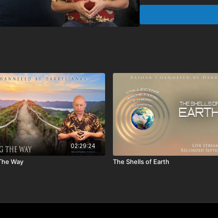
Chapters:
00:00:00
Monologue
00:10:58
Ask Bashar
01:07:05
Live Stream
02:03:23
Meditation
Q&A includes:
• Based on what you just 
Buddhism irrelevant no
• When we refer to our
densities?
• Could you explain the
• When we die will we al
• Why do I feel such a k
02:29:24
the formula.
 The Way
The Shells of Earth
• I have been using freq
actually work?
• How best can we utiliz
dimensions?
• What are crop circles
• Could you speak more