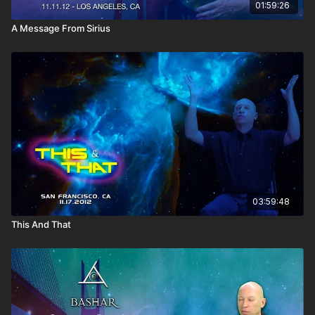
01:59:26
A Message From Sirius
03:59:48
This And That