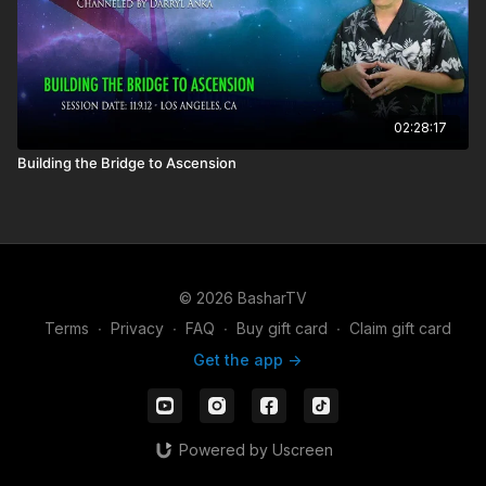
02:28:17
Building the Bridge to Ascension
© 2026 BasharTV
Terms
∙
Privacy
∙
FAQ
∙
Buy gift card
∙
Claim gift card
Get the app ->
Powered by Uscreen