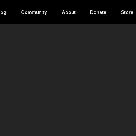
log
Community
About
Donate
Store