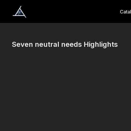
Cata
Seven neutral needs Highlights