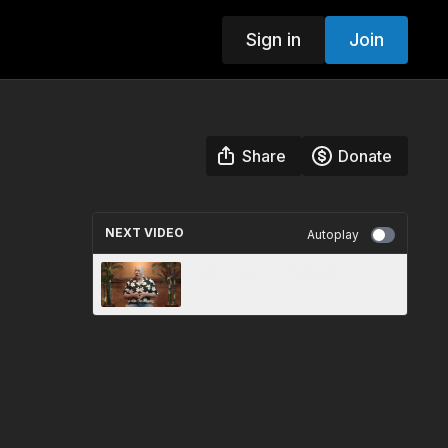
Sign in
Join
Share
Donate
NEXT VIDEO
Autoplay
Hall of mirrors Highlights