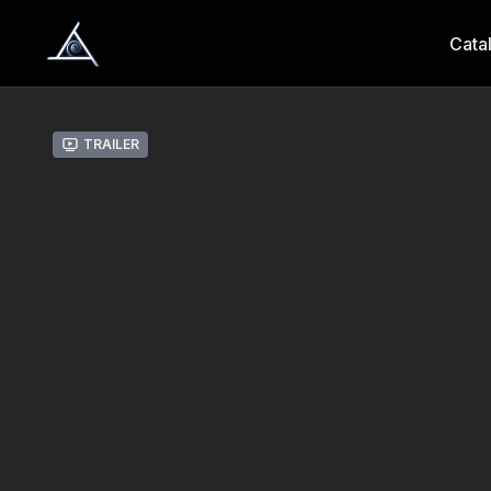
Cata
Trailer