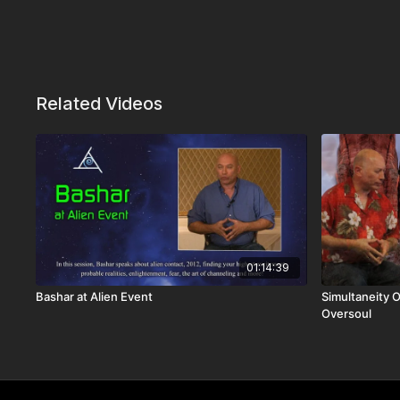
Related Videos
01:14:39
Bashar at Alien Event
Simultaneity 
Oversoul