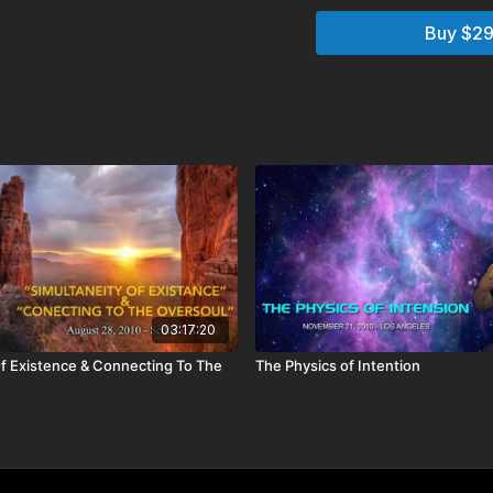
Chapters:
Buy $29
02:02:00
Holotope
02:21:49
Monologue
02:37:45
Audience Q
Q&A Includes:
What role do trees pl
vibrations?
How can I act on my 
I have two wonderful
in school, but doesn
advice?
How can I see into oth
I have a question reg
don’t know exactly w
03:17:20
I had a dream about tr
Of Existence & Connecting To The
The Physics of Intention
Have I made agreeme
What really happens 
we actually die? Do 
we reappear in anoth
How do I know that I
existence or my past 