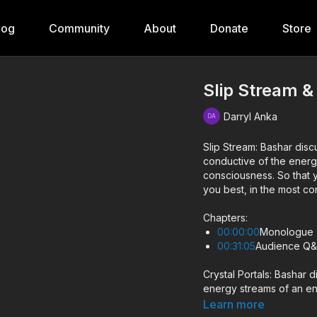
log
Community
About
Donate
Store
Slip Stream &
Darryl Anka
Slip Stream: Bashar di
conductive of the energ
consciousness. So that you can gain a handle on how to allow this energy to serve
you best, in the most c
Chapters:
00:00:00
Monologue
00:31:05
Audience Q
Crystal Portals: Bashar 
energy streams of an en
number of realities and 
Learn more