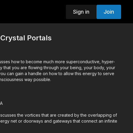
Sign in
Join
 Crystal Portals
scusses how to become much more superconductive, hyper-
y that you are flowing through your being, your body, your
onsciousness way possible.
&A
discusses the vortices that are created by the overlapping of
ergy net or doorways and gateways that connect an infinite
dimensions.