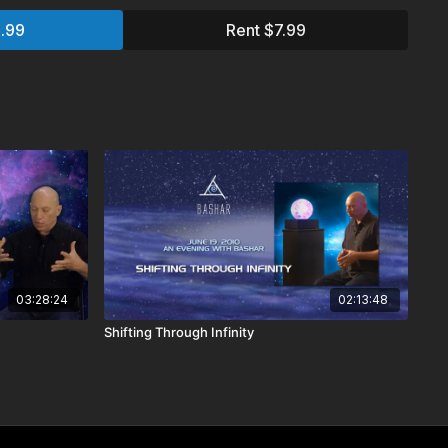
.99
Rent $7.99
&A
ay on Earth? Do different kinds of trees have different
excitement?
 sons. One is kind, but gets bad grades. The other does well
’t care much about others. They both want to be doctors. Any
er realities?
arding a younger sibling that died in an auto accident. We
hat happened. Can you give me any information about that?
03:28:24
02:13:48
aveling through infinite realities. What was all that about?
Shifting Through Infinity
nts to channel?
to us as human beings when leave our physical form, when
we retain our consciousness? Do we retain our memories? Do
er physical form?
 have existed in the past? Why can’t I remember my past
parallel universe?