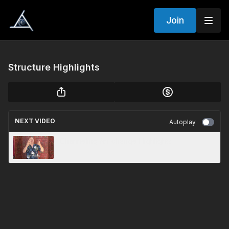
Join
Structure Highlights
NEXT VIDEO
Autoplay
Channeling for change Highlights