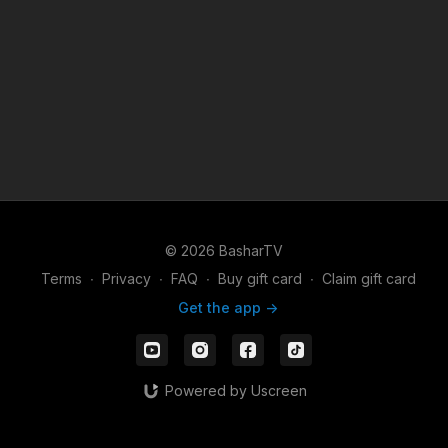
© 2026 BasharTV
Terms
∙
Privacy
∙
FAQ
∙
Buy gift card
∙
Claim gift card
Get the app ->
Powered by Uscreen