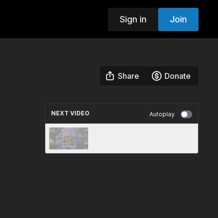
Sign in
Join
Share
Donate
NEXT VIDEO
Autoplay
Mirror mirror Highlights