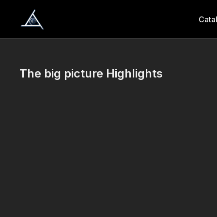
Cata
The big picture Highlights