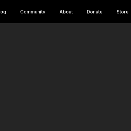
log
Community
About
Donate
Store