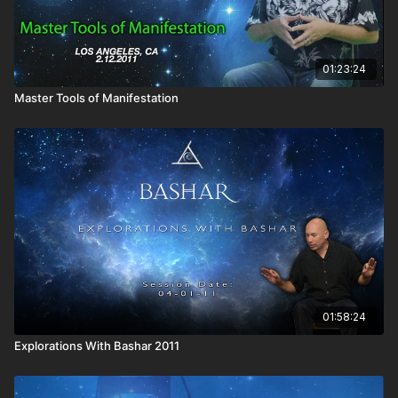
01:23:24
Master Tools of Manifestation
01:58:24
Explorations With Bashar 2011