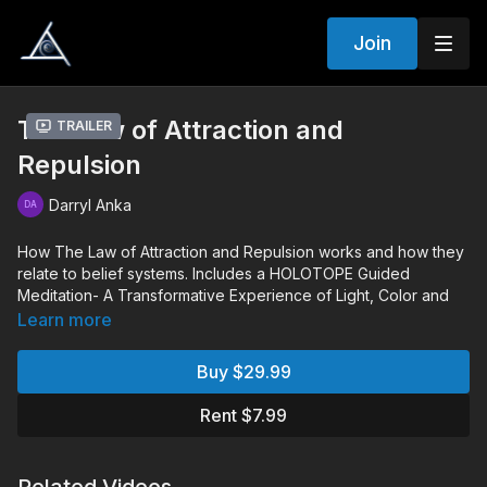
Join
The Law of Attraction and
Trailer
Repulsion
Darryl Anka
How The Law of Attraction and Repulsion works and how they
relate to belief systems. Includes a HOLOTOPE Guided
Meditation- A Transformative Experience of Light, Color and
Sound.
Learn more
Chapters:
Buy $29.99
00:08:54
Monologue
00:49:00
Audience Q&A
Rent $7.99
02:04:13
Holotope
Q&A Includes: