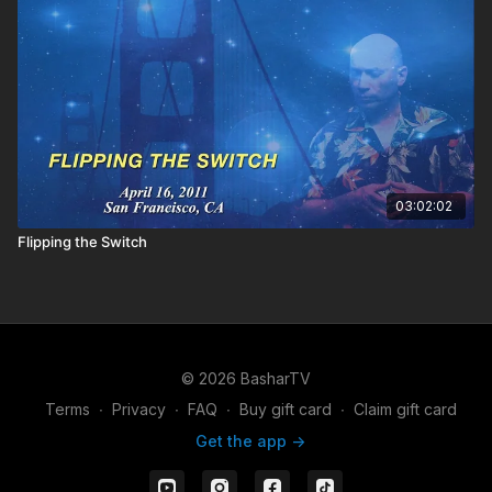
03:02:02
Flipping the Switch
© 2026 BasharTV
Terms
∙
Privacy
∙
FAQ
∙
Buy gift card
∙
Claim gift card
Get the app ->