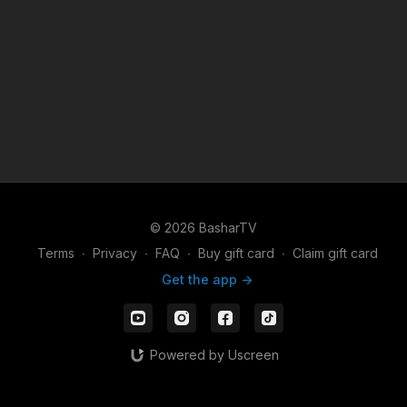
© 2026 BasharTV
Terms
∙
Privacy
∙
FAQ
∙
Buy gift card
∙
Claim gift card
Get the app ->
Powered by Uscreen