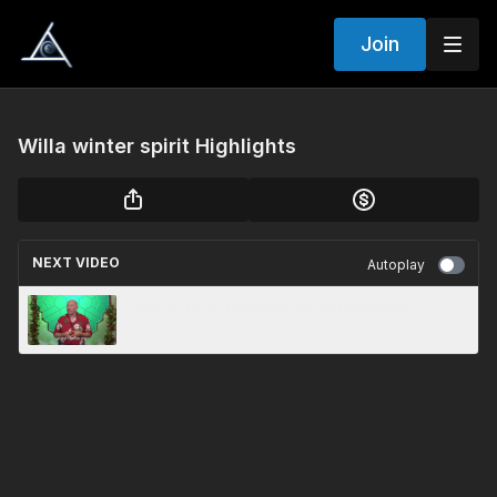
Join
Willa winter spirit Highlights
NEXT VIDEO
Autoplay
Shards of a shattered mirror Highlights