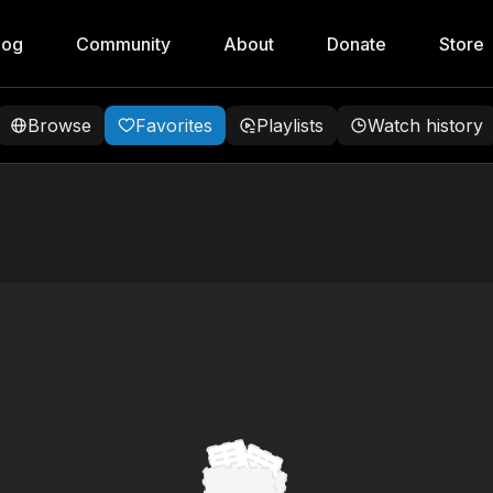
log
Community
About
Donate
Store
Browse
Favorites
Playlists
Watch history