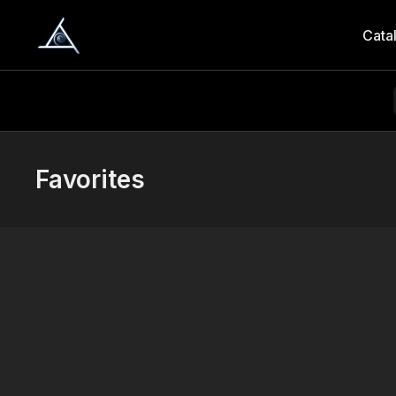
Cata
Favorites