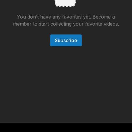
You don’t have any favorites yet. Become a
member to start collecting your favorite videos.
Subscribe